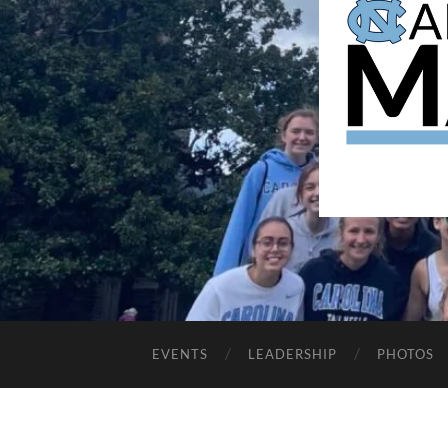
EVENTS
LEADERSHIP
PHOTOS