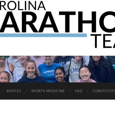
The
UNC
Marathon
Team
ROUTES
SPORTS MEDICINE
FAQ
CONSTITUT