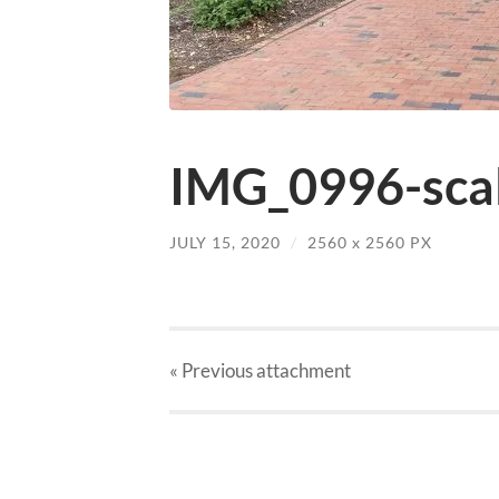
IMG_0996-scal
JULY 15, 2020
/
2560
x
2560 PX
« Previous
attachment