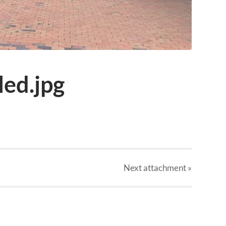
ed.jpg
Next
attachment
»