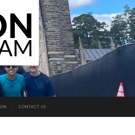
ION
CONTACT US