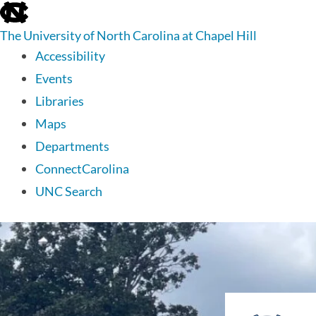
skip
to
The University of North Carolina at Chapel Hill
the
end
Accessibility
of
Events
the
global
Libraries
utility
Maps
bar
Departments
ConnectCarolina
UNC Search
skip
to
main