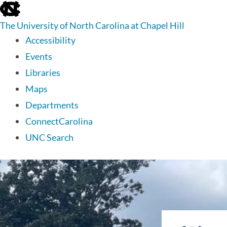
skip
to
The University of North Carolina at Chapel Hill
the
end
Accessibility
of
Events
the
global
Libraries
utility
Maps
bar
Departments
ConnectCarolina
UNC Search
skip
to
main