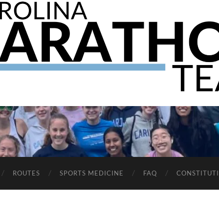
The
UNC
Marathon
Team
ROUTES
SPORTS MEDICINE
FAQ
CONSTITUT