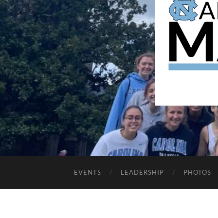
EVENTS
LEADERSHIP
PHOTOS