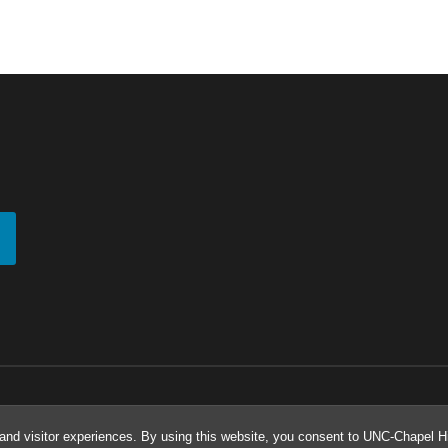
and visitor experiences. By using this website, you consent to UNC-Chapel Hil