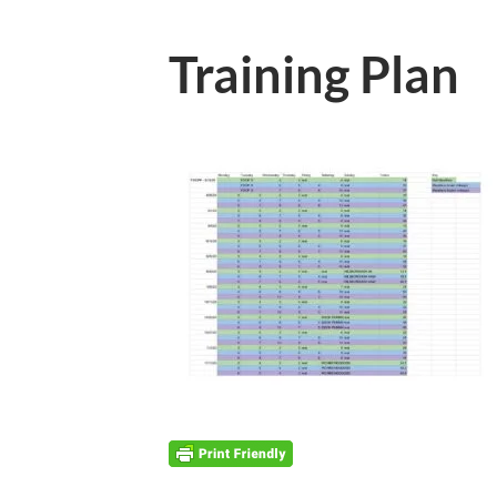
Training Plan