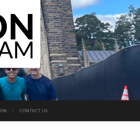
ION
CONTACT US