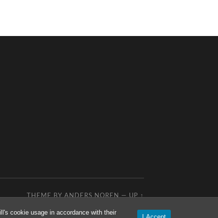
THEME BY
ANDERS NOREN
—
UP ↑
l's cookie usage in accordance with their
I Accept