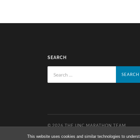
SEARCH
Search
for:
© 2026
THE UNC MARATHON TEAM
This website uses cookies and similar technologies to underst