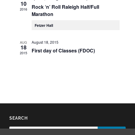
10
Rock ‘n’ Roll Raleigh Half/Full
2016
Marathon
Fetzer Hall
August 18, 2015
AUG
18
First day of Classes (FDOC)
2015
SEARCH
Search