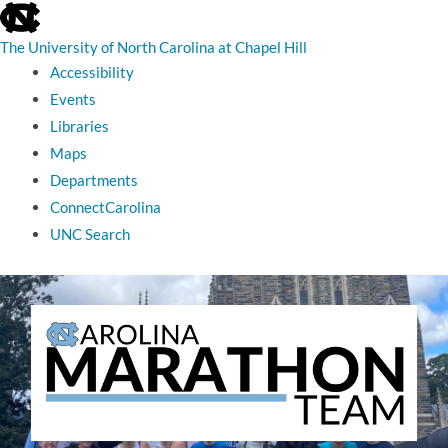
skip
to
the
The University of North Carolina at Chapel Hill
end
Accessibility
of
the
Events
global
Libraries
utility
bar
Maps
Departments
ConnectCarolina
UNC Search
skip
to
main
The