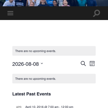
UNC
Marathon
Team
Toggle
Toggle
search
mobile
field
menu
There are no upcoming events.
Events
Event
2026-08-08
Search
Month
Views
Select
Search
Calendar
date.
Navig
and
There are no upcoming events.
of
Views
Events
Latest Past Events
Navigati
April 10, 2016 @ 7:00 am
-
12:00 pm
APR