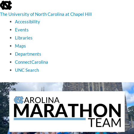
skip
to
the
The University of North Carolina at Chapel Hill
end
Accessibility
of
the
Events
global
Libraries
utility
bar
Maps
Departments
ConnectCarolina
UNC Search
skip
to
main
The