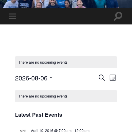
UNC
Marathon
Team
Toggle
Toggle
search
mobile
field
menu
There are no upcoming events.
Events
Event
2026-08-06
Search
Month
Views
Select
Search
Calendar
date.
Navig
and
There are no upcoming events.
of
Views
Events
Latest Past Events
Navigati
April 10, 2016 @ 7:00 am
-
12:00 pm
APR