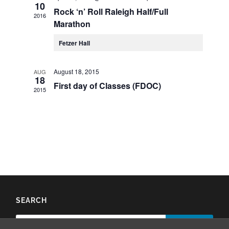
10
Rock ‘n’ Roll Raleigh Half/Full
2016
Marathon
Fetzer Hall
August 18, 2015
AUG
18
First day of Classes (FDOC)
2015
SEARCH
Search