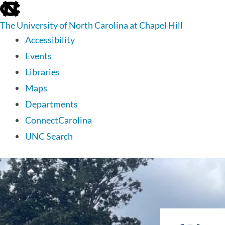
skip
to
The University of North Carolina at Chapel Hill
the
end
Accessibility
of
Events
the
global
Libraries
utility
Maps
bar
Departments
ConnectCarolina
UNC Search
skip
to
main