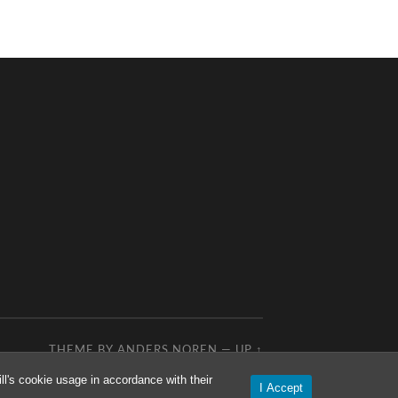
THEME BY
ANDERS NOREN
—
UP ↑
l's cookie usage in accordance with their
I Accept