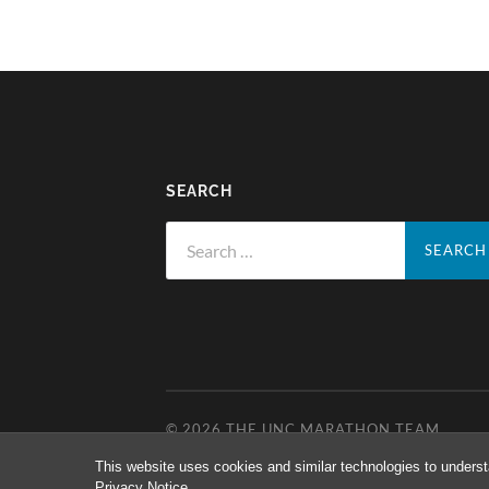
SEARCH
Search
for:
© 2026
THE UNC MARATHON TEAM
This website uses cookies and similar technologies to underst
Privacy Notice
.