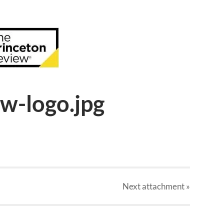
w-logo.jpg
Next
attachment
»