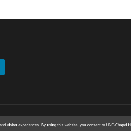
and visitor experiences. By using this website, you consent to UNC-Chapel Hil