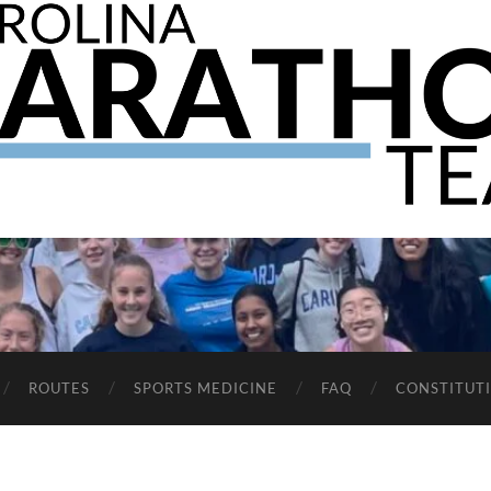
The
UNC
Marathon
Team
ROUTES
SPORTS MEDICINE
FAQ
CONSTITUT