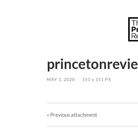
princetonrevie
MAY 1, 2020
/
151
x
151 PX
« Previous
attachment