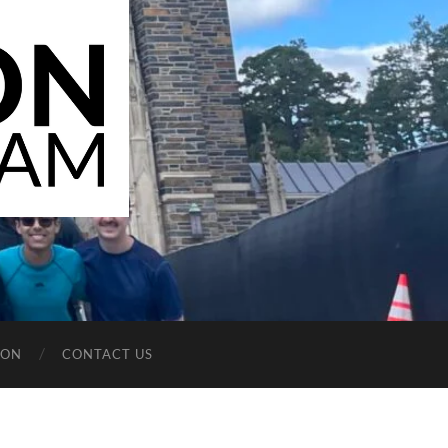
ION
CONTACT US