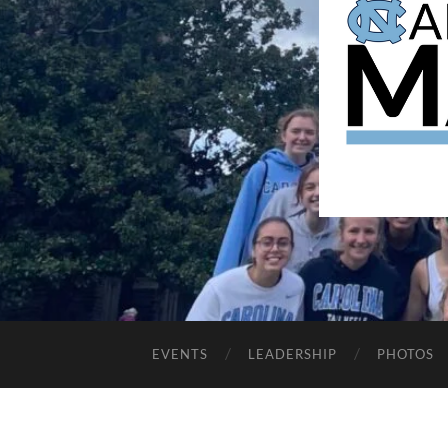
EVENTS
LEADERSHIP
PHOTOS