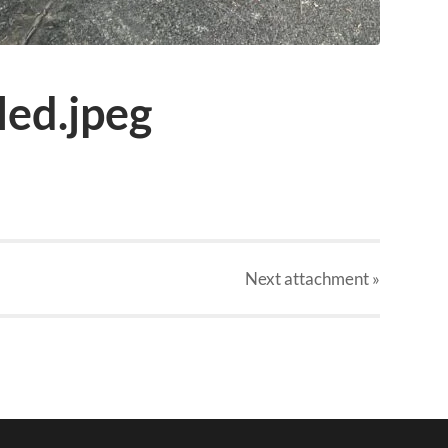
ed.jpeg
Next
attachment
»