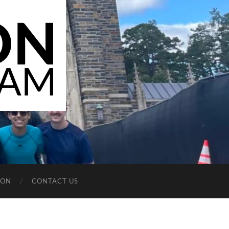
ION
CONTACT US