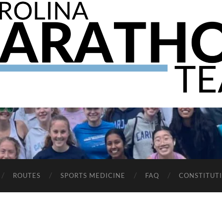
The
UNC
Marathon
Team
ROUTES
SPORTS MEDICINE
FAQ
CONSTITUT