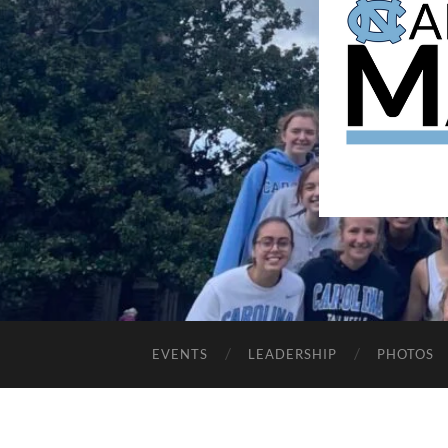
EVENTS
LEADERSHIP
PHOTOS