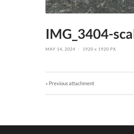
IMG_3404-scal
MAY 14, 2024
/
1920
x
1920 PX
« Previous
attachment