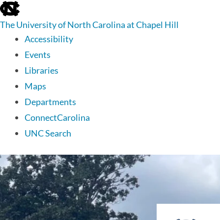
skip
to
The University of North Carolina at Chapel Hill
the
end
Accessibility
of
Events
the
global
Libraries
utility
Maps
bar
Departments
ConnectCarolina
UNC Search
skip
to
main