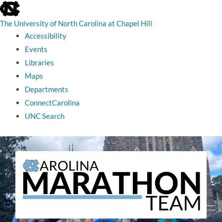
skip
to
the
The University of North Carolina at Chapel Hill
end
Accessibility
of
the
Events
global
Libraries
utility
bar
Maps
Departments
ConnectCarolina
UNC Search
skip
to
main
The