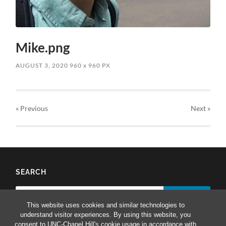
Mike.png
AUGUST 3, 2020
960
x
960 PX
« Previous
Next
»
SEARCH
Search
for:
This website uses cookies and similar technologies to
understand visitor experiences. By using this website, you
consent to UNC-Chapel Hill's cookie usage in accordance with