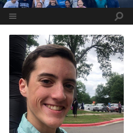
UNC
Marathon
Team
Toggle
Toggle
search
mobile
field
menu