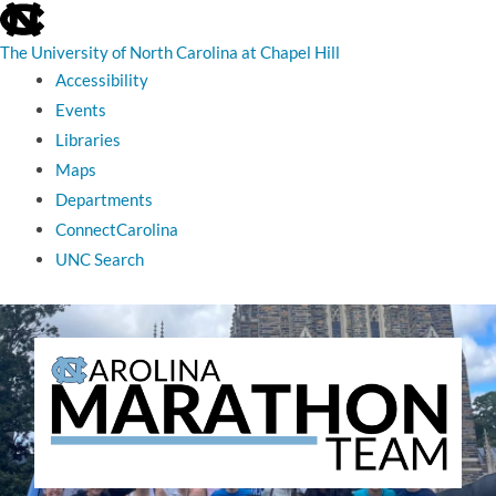
skip
to
the
The University of North Carolina at Chapel Hill
end
Accessibility
of
the
Events
global
Libraries
utility
bar
Maps
Departments
ConnectCarolina
UNC Search
skip
to
main
The