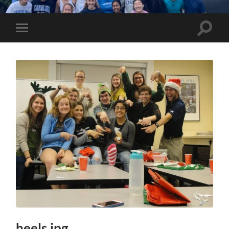
UNC
Marathon
Team
Toggle
Toggle
search
mobile
field
menu
heels.jpg