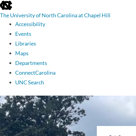
skip
to
The University of North Carolina at Chapel Hill
the
end
Accessibility
of
Events
the
global
Libraries
utility
Maps
bar
Departments
ConnectCarolina
UNC Search
skip
to
main