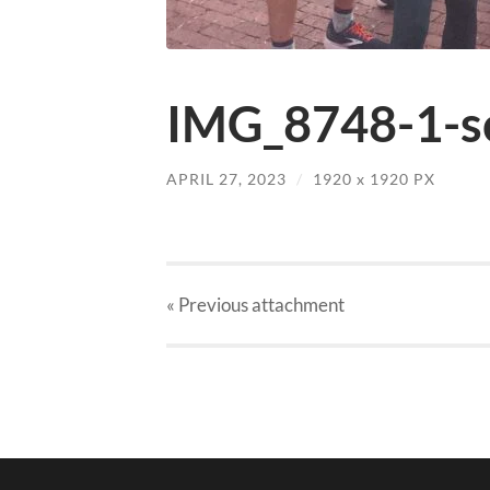
IMG_8748-1-sc
APRIL 27, 2023
/
1920
x
1920 PX
« Previous
attachment