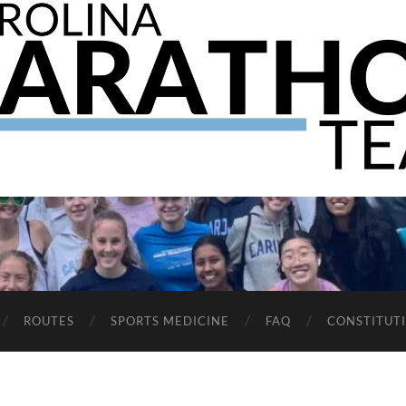
The
UNC
Marathon
Team
ROUTES
SPORTS MEDICINE
FAQ
CONSTITUT