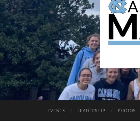
EVENTS
LEADERSHIP
PHOTOS