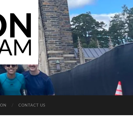
ION
CONTACT US