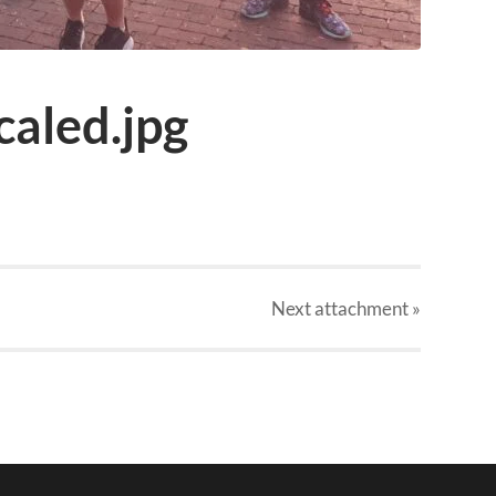
aled.jpg
Next
attachment
»