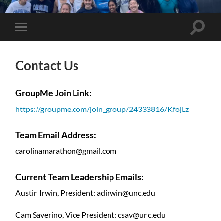
UNC
Marathon
Team
Toggle
Toggle
search
mobile
field
menu
Contact Us
GroupMe Join Link:
https://groupme.com/join_group/24333816/KfojLz
Team Email Address:
carolinamarathon@gmail.com
Current Team Leadership Emails:
Austin Irwin, President: adirwin@unc.edu
Cam Saverino, Vice President: csav@unc.edu