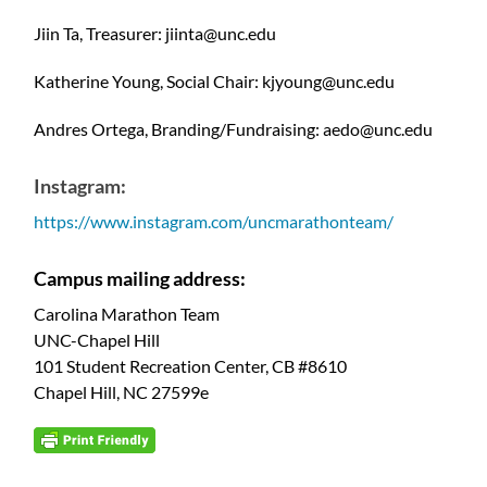
Jiin Ta, Treasurer: jiinta@unc.edu
Katherine Young, Social Chair: kjyoung@unc.edu
Andres Ortega, Branding/Fundraising: aedo@unc.edu
Instagram:
https://www.instagram.com/uncmarathonteam/
Campus mailing address:
Carolina Marathon Team
UNC-Chapel Hill
101 Student Recreation Center, CB #8610
Chapel Hill, NC 27599e