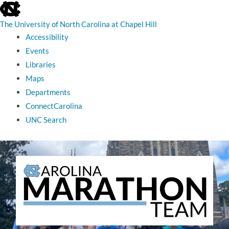
skip
to
the
The University of North Carolina at Chapel Hill
end
Accessibility
of
the
Events
global
Libraries
utility
bar
Maps
Departments
ConnectCarolina
UNC Search
skip
to
main
The