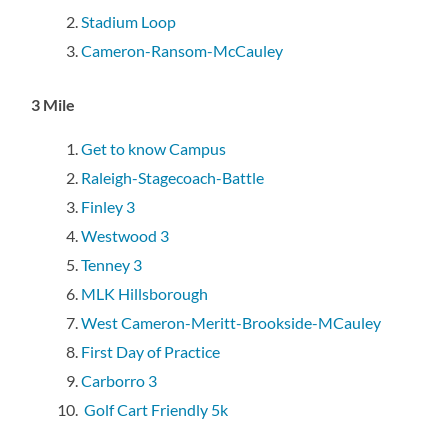
Stadium Loop
Cameron-Ransom-McCauley
3 Mile
Get to know Campus
Raleigh-Stagecoach-Battle
Finley 3
Westwood 3
Tenney 3
MLK Hillsborough
West Cameron-Meritt-Brookside-MCauley
First Day of Practice
Carborro 3
Golf Cart Friendly 5k