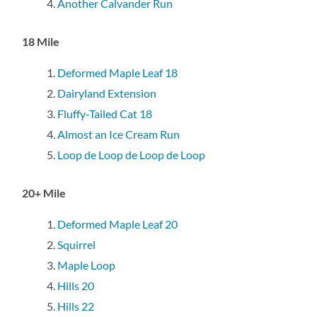
Another Calvander Run
18 Mile
Deformed Maple Leaf 18
Dairyland Extension
Fluffy-Tailed Cat 18
Almost an Ice Cream Run
Loop de Loop de Loop de Loop
20+ Mile
Deformed Maple Leaf 20
Squirrel
Maple Loop
Hills 20
Hills 22