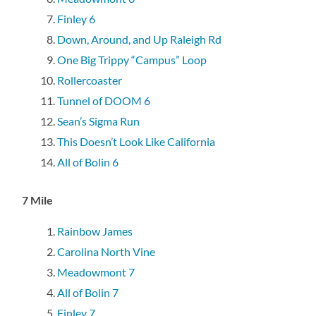
Finley 6
Down, Around, and Up Raleigh Rd
One Big Trippy “Campus” Loop
Rollercoaster
Tunnel of DOOM 6
Sean’s Sigma Run
This Doesn’t Look Like California
All of Bolin 6
7 Mile
Rainbow James
Carolina North Vine
Meadowmont 7
All of Bolin 7
Finley 7