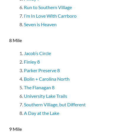
Run to Southern Village
I’m In Love With Carrboro
Seven is Heaven
8 Mile
Jacob’s Circle
Finley 8
Parker Preserve 8
Bolin + Carolina North
The Flanagan 8
University Lake Trails
Southern Village, but Different
A Day at the Lake
9 Mile