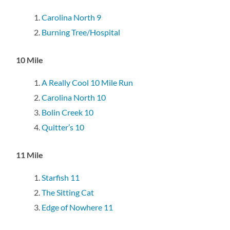
Carolina North 9
Burning Tree/Hospital
10 Mile
A Really Cool 10 Mile Run
Carolina North 10
Bolin Creek 10
Quitter’s 10
11 Mile
Starfish 11
The Sitting Cat
Edge of Nowhere 11