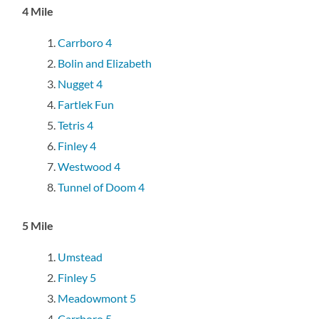
4 Mile
Carrboro 4
Bolin and Elizabeth
Nugget 4
Fartlek Fun
Tetris 4
Finley 4
Westwood 4
Tunnel of Doom 4
5 Mile
Umstead
Finley 5
Meadowmont 5
Carrboro 5