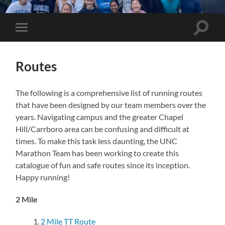
UNC
Marathon
Team
Toggle
Toggle
search
mobile
field
menu
Routes
The following is a comprehensive list of running routes
that have been designed by our team members over the
years. Navigating campus and the greater Chapel
Hill/Carrboro area can be confusing and difficult at
times. To make this task less daunting, the UNC
Marathon Team has been working to create this
catalogue of fun and safe routes since its inception.
Happy running!
2 Mile
2 Mile TT Route