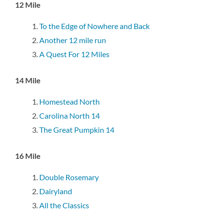
12 Mile
To the Edge of Nowhere and Back
Another 12 mile run
A Quest For 12 Miles
14 Mile
Homestead North
Carolina North 14
The Great Pumpkin 14
16 Mile
Double Rosemary
Dairyland
All the Classics