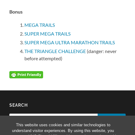
Bonus
MEGA TRAILS
SUPER MEGA TRAILS
SUPER MEGA ULTRA MARATHON TRAILS
THE TRIANGLE CHALLENGE
(danger: never
before attempted)
SEARCH
Search
for:
This website uses cookies and similar technologies to
understand visitor experiences. By using this website, you