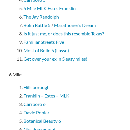
5 Mile MLK Estes Franklin
The Jay Randolph
Bolin Battle 5
/
Marathoner’s Dream
Is it just me, or does this resemble Texas?
Familiar Streets Five
Most of Bolin 5 (Lasso)
Get over your ex in 5 easy miles!
6 Mile
Hillsborough
Franklin – Estes – MLK
Carrboro 6
Davie Poplar
Botanical Beauty 6
Meadowmont 6