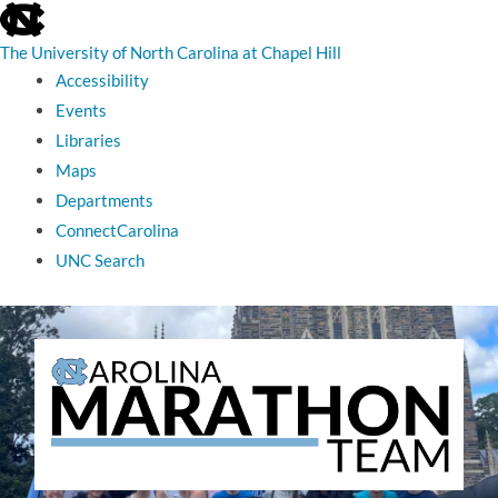
skip
to
the
The University of North Carolina at Chapel Hill
end
Accessibility
of
the
Events
global
Libraries
utility
bar
Maps
Departments
ConnectCarolina
UNC Search
skip
to
main
The